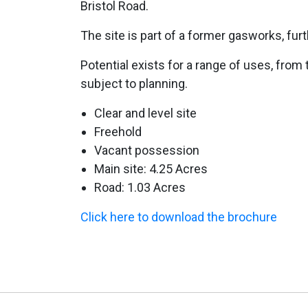
Bristol Road.
The site is part of a former gasworks, furt
Potential exists for a range of uses, from 
subject to planning.
Clear and level site
Freehold
Vacant possession
Main site: 4.25 Acres
Road: 1.03 Acres
Click here to download the brochure