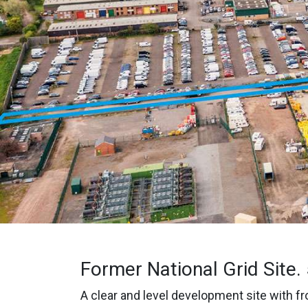
Former National Grid Site.
A clear and level development site with fro