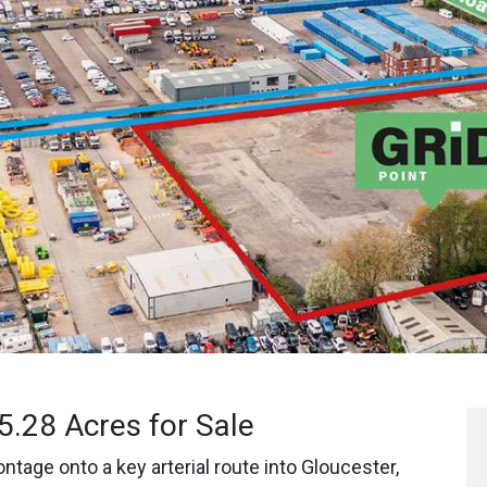
 5.28 Acres for Sale
ntage onto a key arterial route into Gloucester,