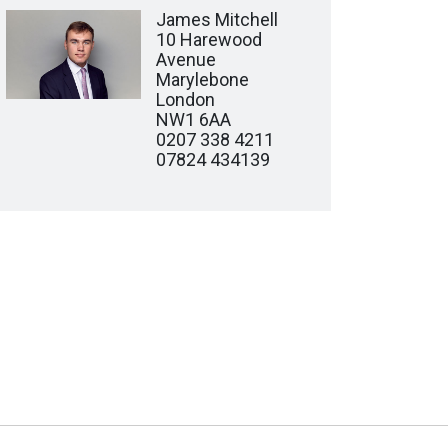
James Mitchell
10 Harewood
Avenue
Marylebone
London
NW1 6AA
0207 338 4211
07824 434139