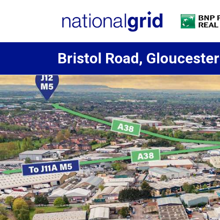
Bristol Road, Gloucester