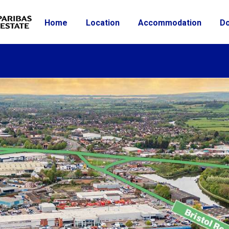
Home
Location
Accommodation
D