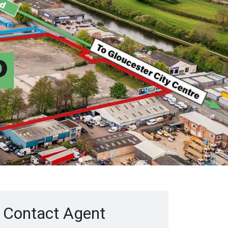
Contact Agent