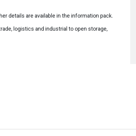
her details are available in the information pack.
trade, logistics and industrial to open storage,