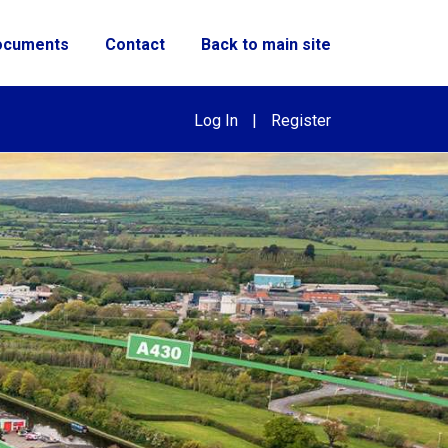
ocuments
Contact
Back to main site
Log In
|
Register