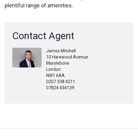
plentiful range of amenities.
Contact Agent
James Mitchell
10 Harewood Avenue
Marylebone
London
NW1 6AA
0207 338 4211
07824 434139