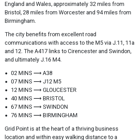
England and Wales, approximately 32 miles from
Bristol, 28 miles from Worcester and 94 miles from
Birmingham.
The city benefits from excellent road
communications with access to the M5 via J.11, 11a
and 12. The A417 links to Cirencester and Swindon,
and ultimately J.16 M4.
02 MINS ⟶ A38
07 MINS ⟶ J12 M5
12 MINS ⟶ GLOUCESTER
40 MINS ⟶ BRISTOL
67 MINS ⟶ SWINDON
76 MINS ⟶ BIRMINGHAM
Grid Point is at the heart of a thriving business
location and within easy walking distance to a