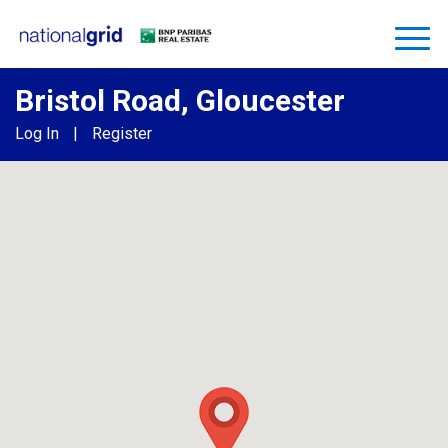
Bristol Road, Gloucester
Log In
|
Register