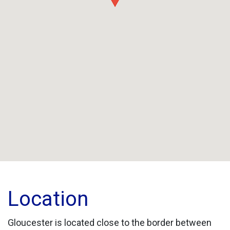
Location
Gloucester is located close to the border between